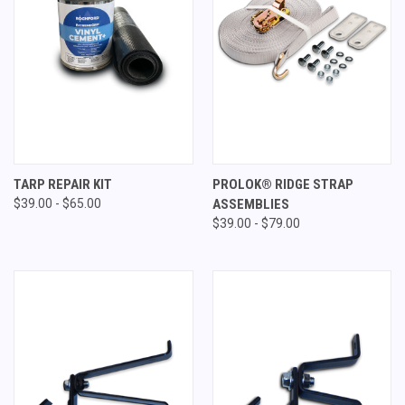
TARP REPAIR KIT
PROLOK® RIDGE STRAP
$39.00 - $65.00
ASSEMBLIES
$39.00 - $79.00