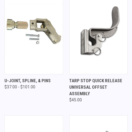
U-JOINT, SPLINE, & PINS
TARP STOP QUICK RELEASE
$37.00 - $101.00
UNIVERSAL OFFSET
ASSEMBLY
$45.00