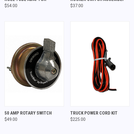
$54.00
$37.00
50 AMP ROTARY SWITCH
TRUCK POWER CORD KIT
$49.00
$225.00