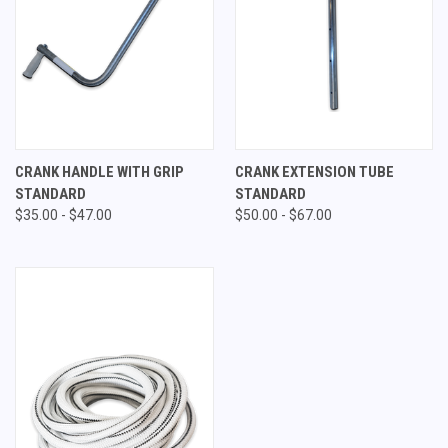
CRANK HANDLE WITH GRIP
CRANK EXTENSION TUBE
STANDARD
STANDARD
$35.00 - $47.00
$50.00 - $67.00