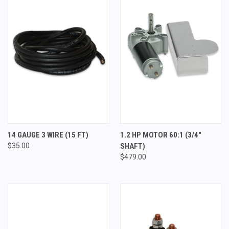
14 GAUGE 3 WIRE (15 FT)
1.2 HP MOTOR 60:1 (3/4"
$35.00
SHAFT)
$479.00