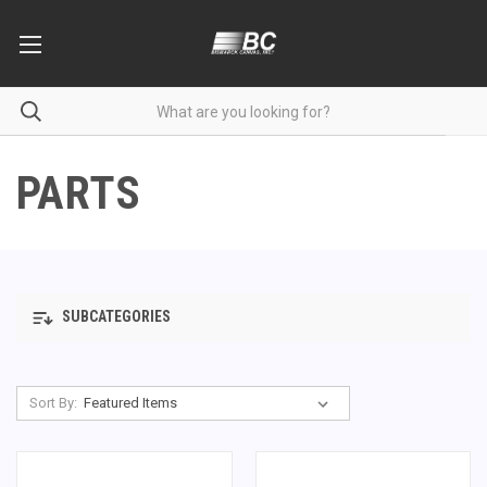
PARTS
SUBCATEGORIES
Sort By: