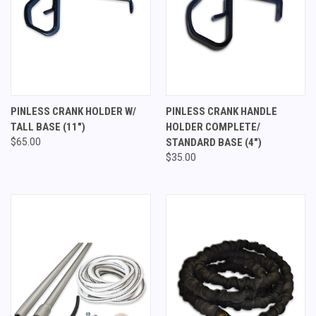
PINLESS CRANK HOLDER W/
PINLESS CRANK HANDLE
TALL BASE (11")
HOLDER COMPLETE/
$65.00
STANDARD BASE (4")
$35.00