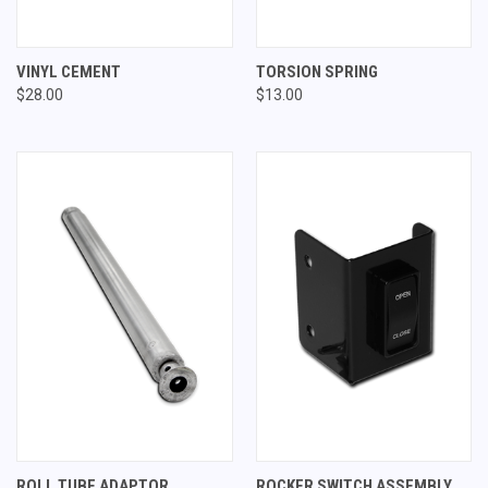
VINYL CEMENT
TORSION SPRING
$28.00
$13.00
ROLL TUBE ADAPTOR
ROCKER SWITCH ASSEMBLY