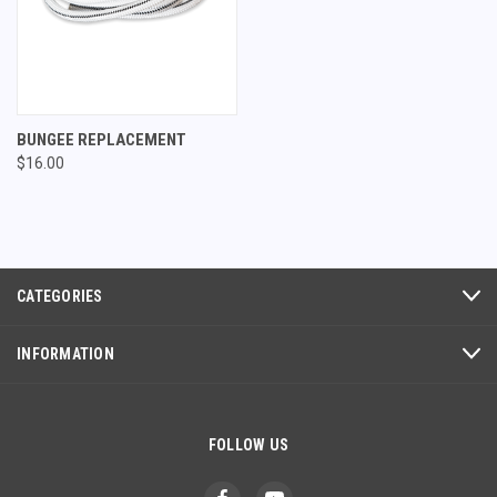
BUNGEE REPLACEMENT
$16.00
CATEGORIES
INFORMATION
FOLLOW US