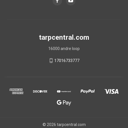
tarpcentral.com
16000 andre loop
17016733777
© 2026 tarpcentral.com