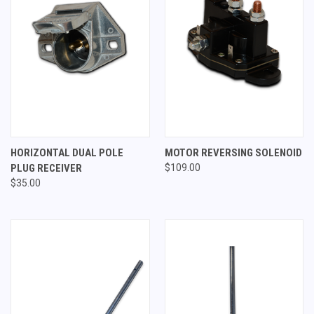
HORIZONTAL DUAL POLE
MOTOR REVERSING SOLENOID
PLUG RECEIVER
$109.00
$35.00