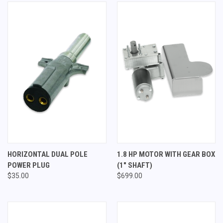
HORIZONTAL DUAL POLE
1.8 HP MOTOR WITH GEAR BOX
POWER PLUG
(1" SHAFT)
$35.00
$699.00