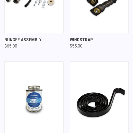
BUNGEE ASSEMBLY
WINDSTRAP
$65.00
$55.00