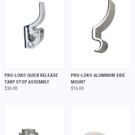
PRO-LOK® QUICK RELEASE
PRO-LOK® ALUMINUM SIDE
TARP STOP ASSEMBLY
MOUNT
$36.00
$16.00