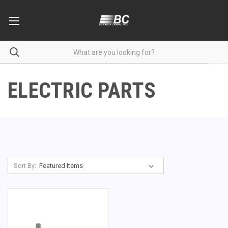
ELECTRIC PARTS
Sort By: