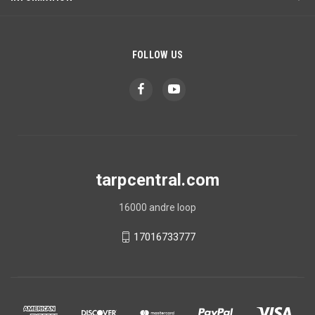
FOLLOW US
tarpcentral.com
16000 andre loop
17016733777