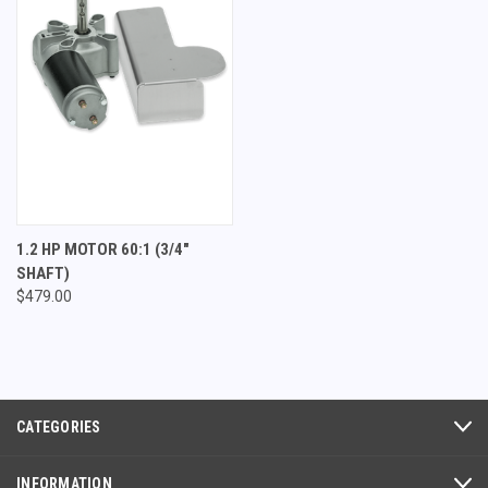
1.2 HP MOTOR 60:1 (3/4"
SHAFT)
$479.00
CATEGORIES
INFORMATION