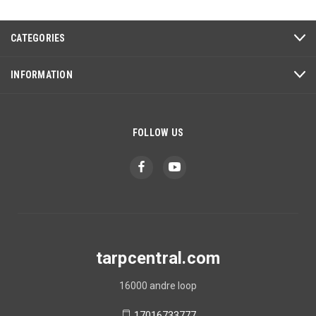
CATEGORIES
INFORMATION
FOLLOW US
tarpcentral.com
16000 andre loop
17016733777