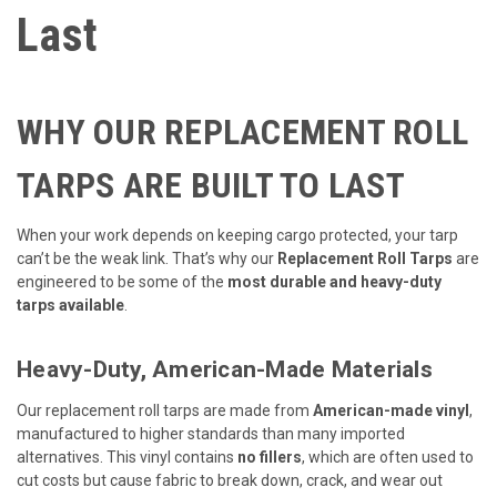
Last
WHY OUR REPLACEMENT ROLL
TARPS ARE BUILT TO LAST
When your work depends on keeping cargo protected, your tarp
can’t be the weak link. That’s why our
Replacement Roll Tarps
are
engineered to be some of the
most durable and heavy-duty
tarps available
.
Heavy-Duty, American-Made Materials
Our replacement roll tarps are made from
American-made vinyl
,
manufactured to higher standards than many imported
alternatives. This vinyl contains
no fillers
, which are often used to
cut costs but cause fabric to break down, crack, and wear out