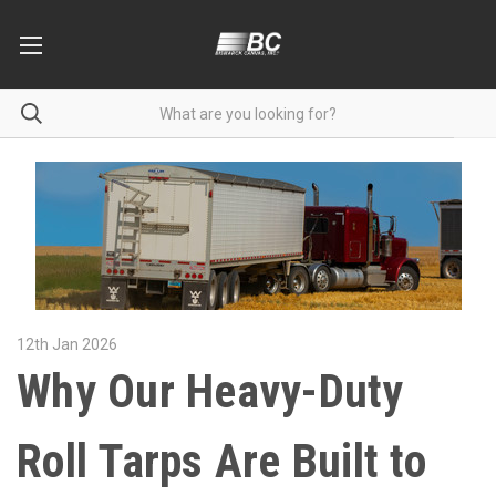
12th Jan 2026
Why Our Heavy-Duty
Roll Tarps Are Built to