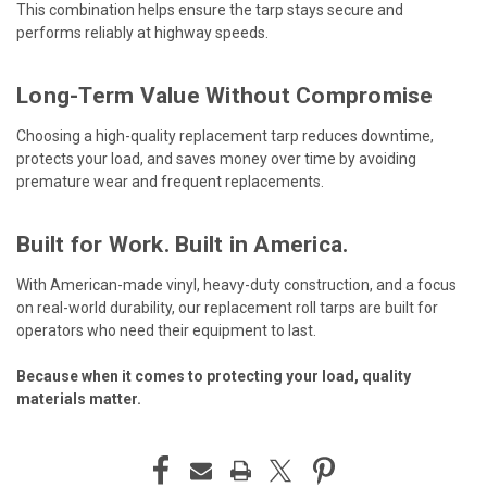
This combination helps ensure the tarp stays secure and
performs reliably at highway speeds.
Long-Term Value Without Compromise
Choosing a high-quality replacement tarp reduces downtime,
protects your load, and saves money over time by avoiding
premature wear and frequent replacements.
Built for Work. Built in America.
With American-made vinyl, heavy-duty construction, and a focus
on real-world durability, our replacement roll tarps are built for
operators who need their equipment to last.
Because when it comes to protecting your load, quality
materials matter.