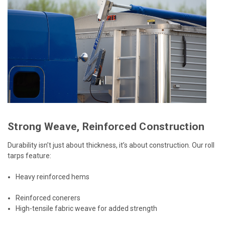
Strong Weave, Reinforced Construction
Durability isn’t just about thickness, it’s about construction. Our roll
tarps feature:
Heavy reinforced hems
Reinforced conerers
High-tensile fabric weave for added strength