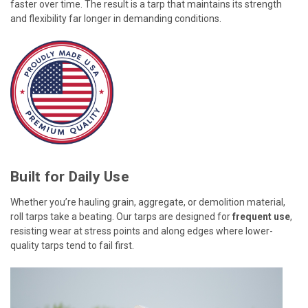
faster over time. The result is a tarp that maintains its strength
and flexibility far longer in demanding conditions.
Built for Daily Use
Whether you’re hauling grain, aggregate, or demolition material,
roll tarps take a beating. Our tarps are designed for
frequent use
,
resisting wear at stress points and along edges where lower-
quality tarps tend to fail first.