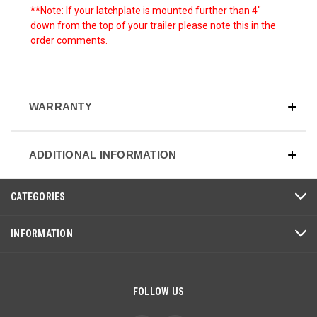
**Note: If your latchplate is mounted further than 4"
down from the top of your trailer please note this in the
order comments.
WARRANTY
ADDITIONAL INFORMATION
CATEGORIES
INFORMATION
FOLLOW US