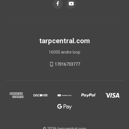
tarpcentral.com
16000 andre loop
17016733777
© 2026 tarpcentral.com