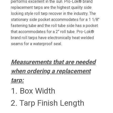
performs excellent in the sun. Pro-Lok®️ brand
replacement tarps are the highest quality side
locking style roll tarp recover in the industry. The
stationary side pocket accommodates for a 1 1/8"
fastening tube and the roll tube side has a pocket
that accommodates for a 2" roll tube. Pro-Lok®️
brand roll tarps have electronically heat welded
seams for a waterproof seal.
Measurements that are needed
when ordering
a replacement
tarp:
1. Box Width
2. Tarp Finish Length