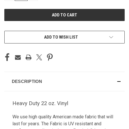
OF
OF
UNDEFINED
UNDEFINED
ADD TO WISH LIST
DESCRIPTION
Heavy Duty 22 oz. Vinyl
We use high quality American made fabric that will
last for years. The Fabric is UV resistant and