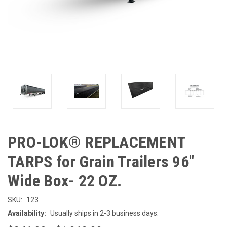
PRO-LOK® REPLACEMENT
TARPS for Grain Trailers 96"
Wide Box- 22 OZ.
SKU:
123
Availability:
Usually ships in 2-3 business days.