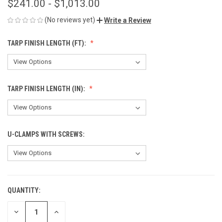
$241.00 - $1,013.00
(No reviews yet)
Write a Review
TARP FINISH LENGTH (FT):
TARP FINISH LENGTH (IN):
U-CLAMPS WITH SCREWS:
QUANTITY:
CURRENT
STOCK:
DECREASE
INCREASE
QUANTITY
QUANTITY