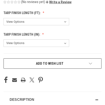
(No reviews yet)
Write a Review
TARP FINISH LENGTH (FT):
TARP FINISH LENGTH (IN):
CURRENT
ADD TO WISH LIST
STOCK:
DESCRIPTION