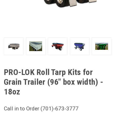
PRO-LOK Roll Tarp Kits for
Grain Trailer (96" box width) -
18oz
Call in to Order (701)-673-3777