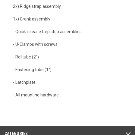
2x) Ridge strap assembly
1x) Crank assembly
- Quick release tarp stop assemblies
- U-Clamps with screws
- Rolltube (2")
- Fastening tube (1")
- Latchplate
- All mounting hardware
CATEGORIES