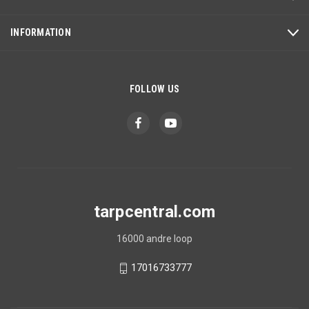
INFORMATION
FOLLOW US
tarpcentral.com
16000 andre loop
17016733777