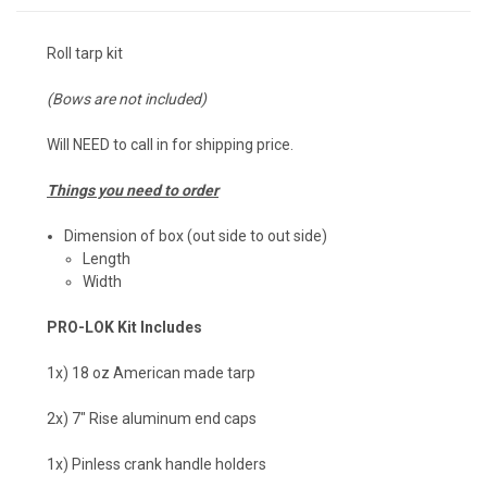
Roll tarp kit
(Bows are not included)
Will NEED to call in for shipping price.
Things you need to order
Dimension of box (out side to out side)
Length
Width
PRO-LOK Kit Includes
1x) 18 oz American made tarp
2x) 7" Rise aluminum end caps
1x) Pinless crank handle holders