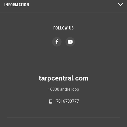
INFORMATION
FOLLOW US
tarpcentral.com
16000 andre loop
17016733777