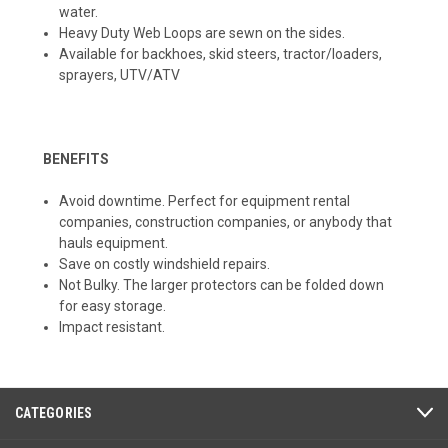
water.
Heavy Duty Web Loops are sewn on the sides.
Available for backhoes, skid steers, tractor/loaders,
sprayers, UTV/ATV
BENEFITS
Avoid downtime. Perfect for equipment rental
companies, construction companies, or anybody that
hauls equipment.
Save on costly windshield repairs.
Not Bulky. The larger protectors can be folded down
for easy storage.
Impact resistant.
CATEGORIES