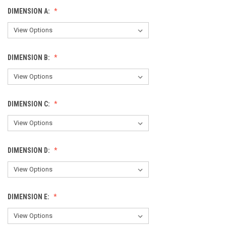
DIMENSION A:
DIMENSION B:
DIMENSION C:
DIMENSION D:
DIMENSION E: