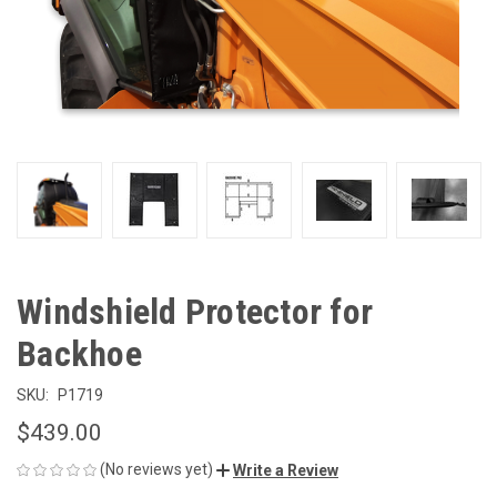
Windshield Protector for
Backhoe
SKU:
P1719
$439.00
(No reviews yet)
Write a Review