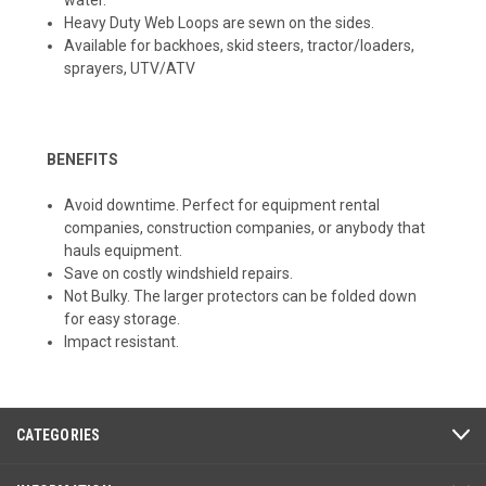
Heavy Duty Web Loops are sewn on the sides.
Available for backhoes, skid steers, tractor/loaders,
sprayers, UTV/ATV
BENEFITS
Avoid downtime. Perfect for equipment rental
companies, construction companies, or anybody that
hauls equipment.
Save on costly windshield repairs.
Not Bulky. The larger protectors can be folded down
for easy storage.
Impact resistant.
CATEGORIES