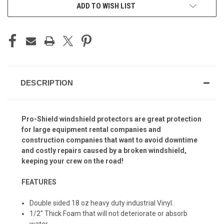
ADD TO WISH LIST
DESCRIPTION
Pro-Shield windshield protectors are great protection
for large equipment rental companies and
construction companies that want to avoid downtime
and costly repairs caused by a broken windshield,
keeping your crew on the road!
FEATURES
Double sided 18 oz heavy duty industrial Vinyl.
1/2'' Thick Foam that will not deteriorate or absorb
water.