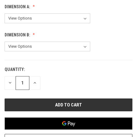
DIMENSION A:
DIMENSION B:
QUANTITY:
CURRENT
STOCK:
DECREASE
INCREASE
QUANTITY
QUANTITY
OF
OF
UNDEFINED
UNDEFINED