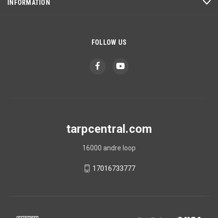
INFORMATION
FOLLOW US
tarpcentral.com
16000 andre loop
17016733777