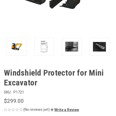
Windshield Protector for Mini
Excavator
SKU:
P1721
$299.00
(No reviews yet)
Write a Review